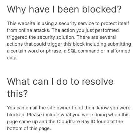
Why have I been blocked?
This website is using a security service to protect itself
from online attacks. The action you just performed
triggered the security solution. There are several
actions that could trigger this block including submitting
a certain word or phrase, a SQL command or malformed
data.
What can I do to resolve
this?
You can email the site owner to let them know you were
blocked. Please include what you were doing when this
page came up and the Cloudflare Ray ID found at the
bottom of this page.