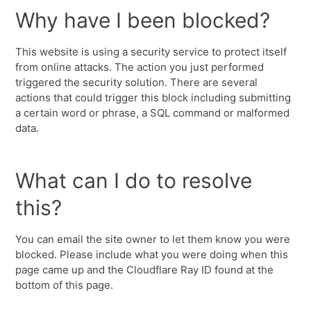
Why have I been blocked?
This website is using a security service to protect itself
from online attacks. The action you just performed
triggered the security solution. There are several
actions that could trigger this block including submitting
a certain word or phrase, a SQL command or malformed
data.
What can I do to resolve
this?
You can email the site owner to let them know you were
blocked. Please include what you were doing when this
page came up and the Cloudflare Ray ID found at the
bottom of this page.