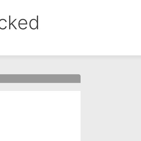
ocked