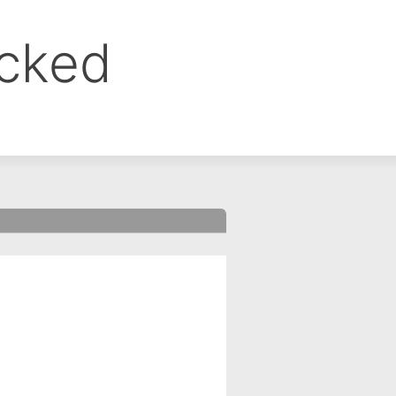
ocked