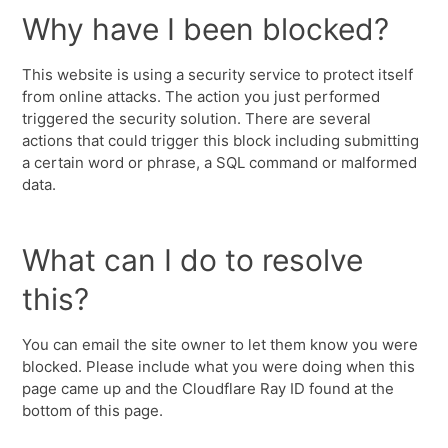
Why have I been blocked?
This website is using a security service to protect itself
from online attacks. The action you just performed
triggered the security solution. There are several
actions that could trigger this block including submitting
a certain word or phrase, a SQL command or malformed
data.
What can I do to resolve
this?
You can email the site owner to let them know you were
blocked. Please include what you were doing when this
page came up and the Cloudflare Ray ID found at the
bottom of this page.