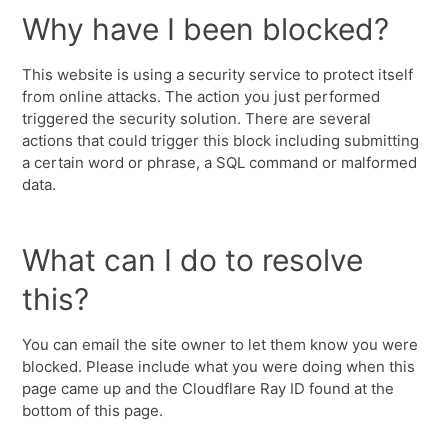
Why have I been blocked?
This website is using a security service to protect itself
from online attacks. The action you just performed
triggered the security solution. There are several
actions that could trigger this block including submitting
a certain word or phrase, a SQL command or malformed
data.
What can I do to resolve
this?
You can email the site owner to let them know you were
blocked. Please include what you were doing when this
page came up and the Cloudflare Ray ID found at the
bottom of this page.