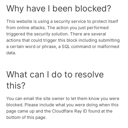
Why have I been blocked?
This website is using a security service to protect itself
from online attacks. The action you just performed
triggered the security solution. There are several
actions that could trigger this block including submitting
a certain word or phrase, a SQL command or malformed
data.
What can I do to resolve
this?
You can email the site owner to let them know you were
blocked. Please include what you were doing when this
page came up and the Cloudflare Ray ID found at the
bottom of this page.