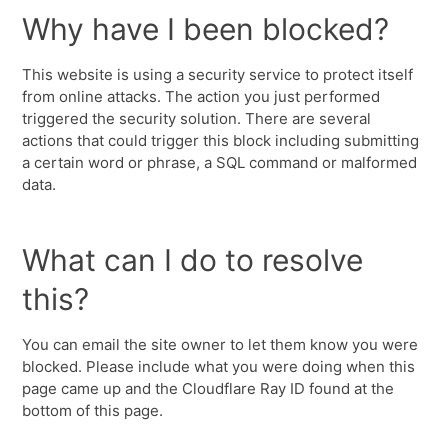
Why have I been blocked?
This website is using a security service to protect itself
from online attacks. The action you just performed
triggered the security solution. There are several
actions that could trigger this block including submitting
a certain word or phrase, a SQL command or malformed
data.
What can I do to resolve
this?
You can email the site owner to let them know you were
blocked. Please include what you were doing when this
page came up and the Cloudflare Ray ID found at the
bottom of this page.