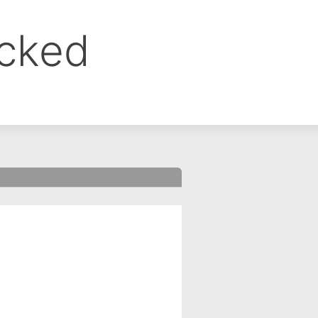
ocked