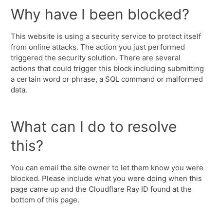
Why have I been blocked?
This website is using a security service to protect itself
from online attacks. The action you just performed
triggered the security solution. There are several
actions that could trigger this block including submitting
a certain word or phrase, a SQL command or malformed
data.
What can I do to resolve
this?
You can email the site owner to let them know you were
blocked. Please include what you were doing when this
page came up and the Cloudflare Ray ID found at the
bottom of this page.