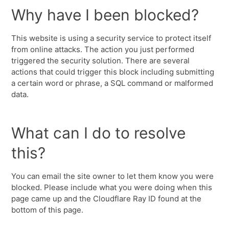
Why have I been blocked?
This website is using a security service to protect itself
from online attacks. The action you just performed
triggered the security solution. There are several
actions that could trigger this block including submitting
a certain word or phrase, a SQL command or malformed
data.
What can I do to resolve
this?
You can email the site owner to let them know you were
blocked. Please include what you were doing when this
page came up and the Cloudflare Ray ID found at the
bottom of this page.