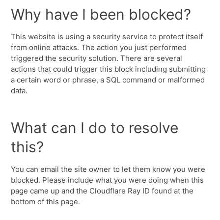
Why have I been blocked?
This website is using a security service to protect itself
from online attacks. The action you just performed
triggered the security solution. There are several
actions that could trigger this block including submitting
a certain word or phrase, a SQL command or malformed
data.
What can I do to resolve
this?
You can email the site owner to let them know you were
blocked. Please include what you were doing when this
page came up and the Cloudflare Ray ID found at the
bottom of this page.