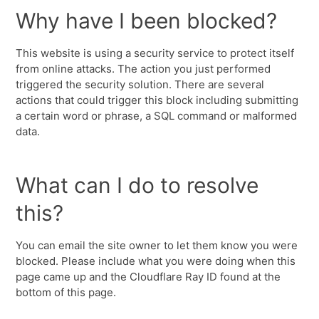
Why have I been blocked?
This website is using a security service to protect itself
from online attacks. The action you just performed
triggered the security solution. There are several
actions that could trigger this block including submitting
a certain word or phrase, a SQL command or malformed
data.
What can I do to resolve
this?
You can email the site owner to let them know you were
blocked. Please include what you were doing when this
page came up and the Cloudflare Ray ID found at the
bottom of this page.