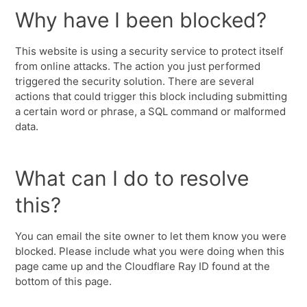
Why have I been blocked?
This website is using a security service to protect itself
from online attacks. The action you just performed
triggered the security solution. There are several
actions that could trigger this block including submitting
a certain word or phrase, a SQL command or malformed
data.
What can I do to resolve
this?
You can email the site owner to let them know you were
blocked. Please include what you were doing when this
page came up and the Cloudflare Ray ID found at the
bottom of this page.