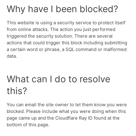
Why have I been blocked?
This website is using a security service to protect itself
from online attacks. The action you just performed
triggered the security solution. There are several
actions that could trigger this block including submitting
a certain word or phrase, a SQL command or malformed
data.
What can I do to resolve
this?
You can email the site owner to let them know you were
blocked. Please include what you were doing when this
page came up and the Cloudflare Ray ID found at the
bottom of this page.