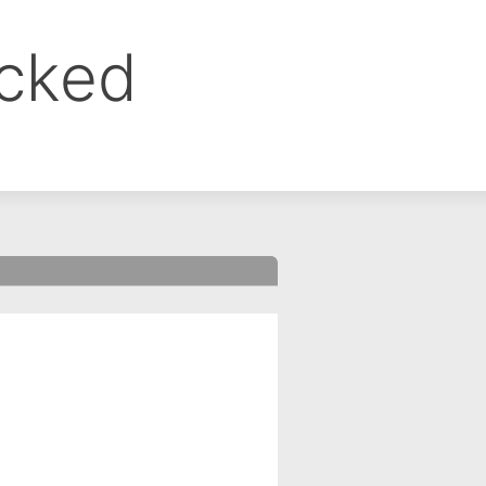
ocked