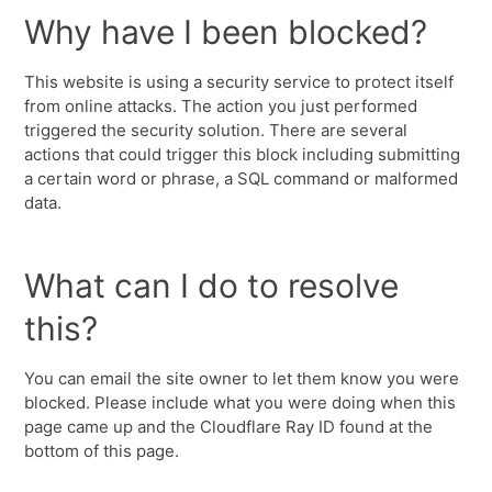
Why have I been blocked?
This website is using a security service to protect itself
from online attacks. The action you just performed
triggered the security solution. There are several
actions that could trigger this block including submitting
a certain word or phrase, a SQL command or malformed
data.
What can I do to resolve
this?
You can email the site owner to let them know you were
blocked. Please include what you were doing when this
page came up and the Cloudflare Ray ID found at the
bottom of this page.