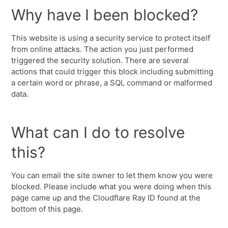
Why have I been blocked?
This website is using a security service to protect itself
from online attacks. The action you just performed
triggered the security solution. There are several
actions that could trigger this block including submitting
a certain word or phrase, a SQL command or malformed
data.
What can I do to resolve
this?
You can email the site owner to let them know you were
blocked. Please include what you were doing when this
page came up and the Cloudflare Ray ID found at the
bottom of this page.