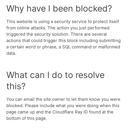
Why have I been blocked?
This website is using a security service to protect itself
from online attacks. The action you just performed
triggered the security solution. There are several
actions that could trigger this block including submitting
a certain word or phrase, a SQL command or malformed
data.
What can I do to resolve
this?
You can email the site owner to let them know you were
blocked. Please include what you were doing when this
page came up and the Cloudflare Ray ID found at the
bottom of this page.