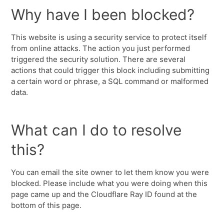
Why have I been blocked?
This website is using a security service to protect itself
from online attacks. The action you just performed
triggered the security solution. There are several
actions that could trigger this block including submitting
a certain word or phrase, a SQL command or malformed
data.
What can I do to resolve
this?
You can email the site owner to let them know you were
blocked. Please include what you were doing when this
page came up and the Cloudflare Ray ID found at the
bottom of this page.