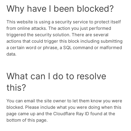
Why have I been blocked?
This website is using a security service to protect itself
from online attacks. The action you just performed
triggered the security solution. There are several
actions that could trigger this block including submitting
a certain word or phrase, a SQL command or malformed
data.
What can I do to resolve
this?
You can email the site owner to let them know you were
blocked. Please include what you were doing when this
page came up and the Cloudflare Ray ID found at the
bottom of this page.