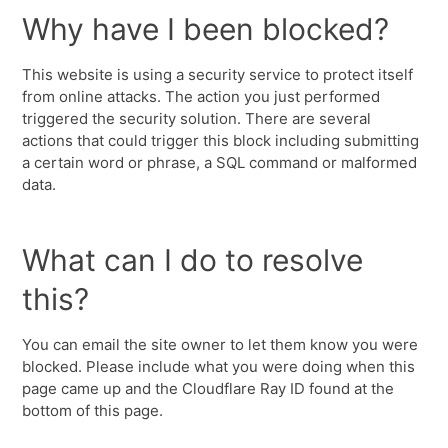
Why have I been blocked?
This website is using a security service to protect itself
from online attacks. The action you just performed
triggered the security solution. There are several
actions that could trigger this block including submitting
a certain word or phrase, a SQL command or malformed
data.
What can I do to resolve
this?
You can email the site owner to let them know you were
blocked. Please include what you were doing when this
page came up and the Cloudflare Ray ID found at the
bottom of this page.