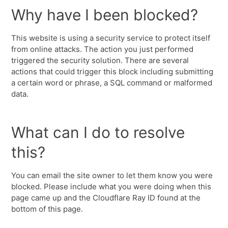
Why have I been blocked?
This website is using a security service to protect itself
from online attacks. The action you just performed
triggered the security solution. There are several
actions that could trigger this block including submitting
a certain word or phrase, a SQL command or malformed
data.
What can I do to resolve
this?
You can email the site owner to let them know you were
blocked. Please include what you were doing when this
page came up and the Cloudflare Ray ID found at the
bottom of this page.