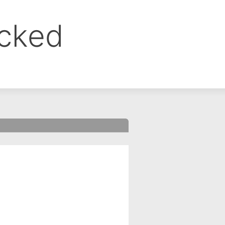
ocked