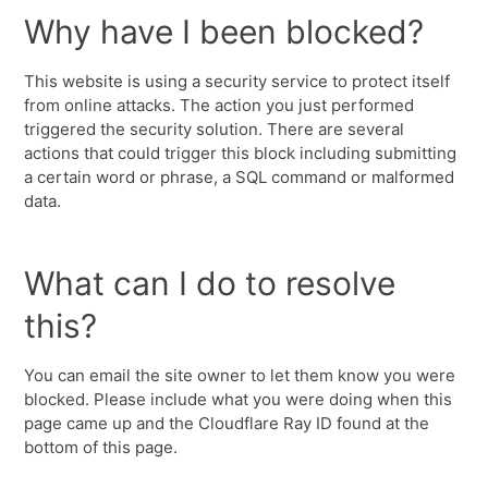
Why have I been blocked?
This website is using a security service to protect itself
from online attacks. The action you just performed
triggered the security solution. There are several
actions that could trigger this block including submitting
a certain word or phrase, a SQL command or malformed
data.
What can I do to resolve
this?
You can email the site owner to let them know you were
blocked. Please include what you were doing when this
page came up and the Cloudflare Ray ID found at the
bottom of this page.