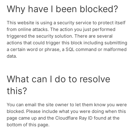
Why have I been blocked?
This website is using a security service to protect itself
from online attacks. The action you just performed
triggered the security solution. There are several
actions that could trigger this block including submitting
a certain word or phrase, a SQL command or malformed
data.
What can I do to resolve
this?
You can email the site owner to let them know you were
blocked. Please include what you were doing when this
page came up and the Cloudflare Ray ID found at the
bottom of this page.