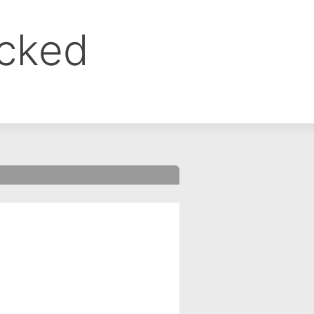
ocked