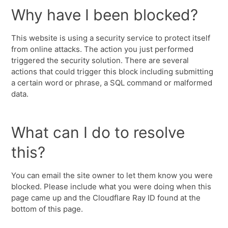
Why have I been blocked?
This website is using a security service to protect itself
from online attacks. The action you just performed
triggered the security solution. There are several
actions that could trigger this block including submitting
a certain word or phrase, a SQL command or malformed
data.
What can I do to resolve
this?
You can email the site owner to let them know you were
blocked. Please include what you were doing when this
page came up and the Cloudflare Ray ID found at the
bottom of this page.