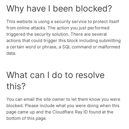
Why have I been blocked?
This website is using a security service to protect itself
from online attacks. The action you just performed
triggered the security solution. There are several
actions that could trigger this block including submitting
a certain word or phrase, a SQL command or malformed
data.
What can I do to resolve
this?
You can email the site owner to let them know you were
blocked. Please include what you were doing when this
page came up and the Cloudflare Ray ID found at the
bottom of this page.