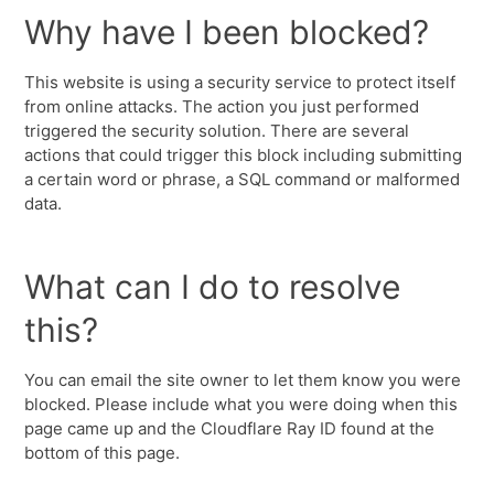
Why have I been blocked?
This website is using a security service to protect itself
from online attacks. The action you just performed
triggered the security solution. There are several
actions that could trigger this block including submitting
a certain word or phrase, a SQL command or malformed
data.
What can I do to resolve
this?
You can email the site owner to let them know you were
blocked. Please include what you were doing when this
page came up and the Cloudflare Ray ID found at the
bottom of this page.