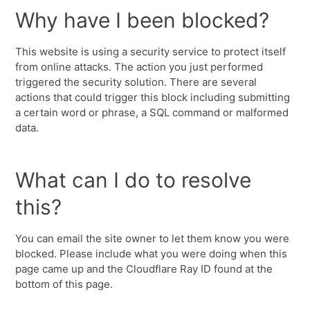
Why have I been blocked?
This website is using a security service to protect itself
from online attacks. The action you just performed
triggered the security solution. There are several
actions that could trigger this block including submitting
a certain word or phrase, a SQL command or malformed
data.
What can I do to resolve
this?
You can email the site owner to let them know you were
blocked. Please include what you were doing when this
page came up and the Cloudflare Ray ID found at the
bottom of this page.