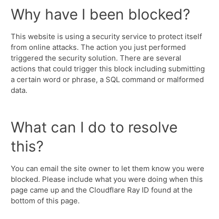
Why have I been blocked?
This website is using a security service to protect itself
from online attacks. The action you just performed
triggered the security solution. There are several
actions that could trigger this block including submitting
a certain word or phrase, a SQL command or malformed
data.
What can I do to resolve
this?
You can email the site owner to let them know you were
blocked. Please include what you were doing when this
page came up and the Cloudflare Ray ID found at the
bottom of this page.