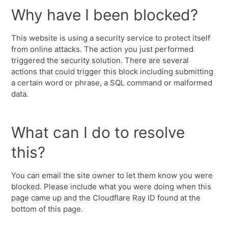
Why have I been blocked?
This website is using a security service to protect itself
from online attacks. The action you just performed
triggered the security solution. There are several
actions that could trigger this block including submitting
a certain word or phrase, a SQL command or malformed
data.
What can I do to resolve
this?
You can email the site owner to let them know you were
blocked. Please include what you were doing when this
page came up and the Cloudflare Ray ID found at the
bottom of this page.