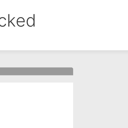
ocked