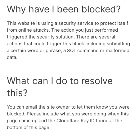
Why have I been blocked?
This website is using a security service to protect itself
from online attacks. The action you just performed
triggered the security solution. There are several
actions that could trigger this block including submitting
a certain word or phrase, a SQL command or malformed
data.
What can I do to resolve
this?
You can email the site owner to let them know you were
blocked. Please include what you were doing when this
page came up and the Cloudflare Ray ID found at the
bottom of this page.