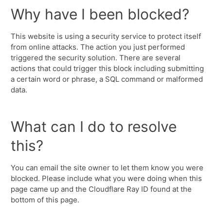
Why have I been blocked?
This website is using a security service to protect itself
from online attacks. The action you just performed
triggered the security solution. There are several
actions that could trigger this block including submitting
a certain word or phrase, a SQL command or malformed
data.
What can I do to resolve
this?
You can email the site owner to let them know you were
blocked. Please include what you were doing when this
page came up and the Cloudflare Ray ID found at the
bottom of this page.