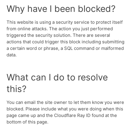
Why have I been blocked?
This website is using a security service to protect itself
from online attacks. The action you just performed
triggered the security solution. There are several
actions that could trigger this block including submitting
a certain word or phrase, a SQL command or malformed
data.
What can I do to resolve
this?
You can email the site owner to let them know you were
blocked. Please include what you were doing when this
page came up and the Cloudflare Ray ID found at the
bottom of this page.