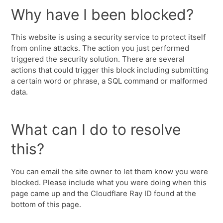
Why have I been blocked?
This website is using a security service to protect itself
from online attacks. The action you just performed
triggered the security solution. There are several
actions that could trigger this block including submitting
a certain word or phrase, a SQL command or malformed
data.
What can I do to resolve
this?
You can email the site owner to let them know you were
blocked. Please include what you were doing when this
page came up and the Cloudflare Ray ID found at the
bottom of this page.