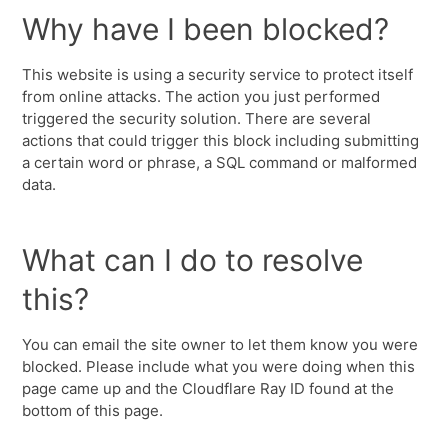
Why have I been blocked?
This website is using a security service to protect itself
from online attacks. The action you just performed
triggered the security solution. There are several
actions that could trigger this block including submitting
a certain word or phrase, a SQL command or malformed
data.
What can I do to resolve
this?
You can email the site owner to let them know you were
blocked. Please include what you were doing when this
page came up and the Cloudflare Ray ID found at the
bottom of this page.