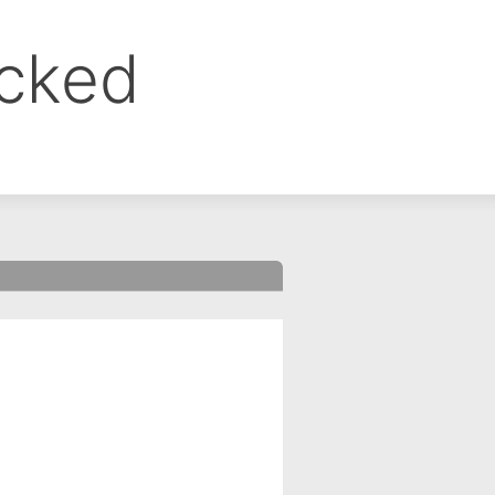
ocked